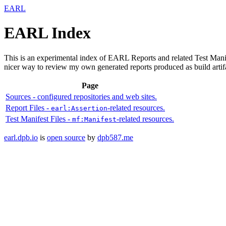
EARL
EARL Index
This is an experimental index of EARL Reports and related Test Manif
nicer way to review my own generated reports produced as build artif
Page
Sources
- configured repositories and web sites.
Report Files
-
-related resources.
earl:Assertion
Test Manifest Files
-
-related resources.
mf:Manifest
earl.dpb.io
is
open source
by
dpb587.me