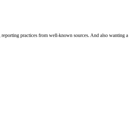
ng reporting practices from well-known sources. And also wanting a