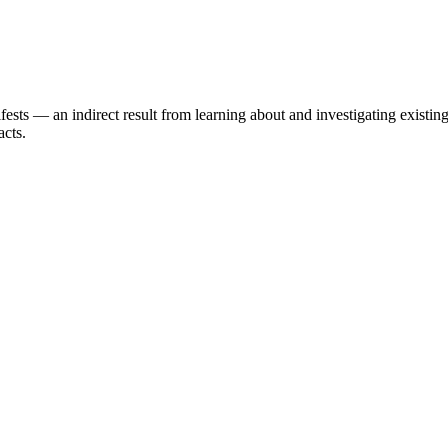
ests — an indirect result from learning about and investigating existi
acts.