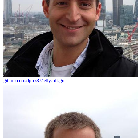
github.com/dpb587/jelly-rdf-go