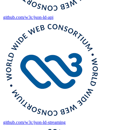
github.com/w3c/json-ld-api
github.com/w3c/json-ld-streaming