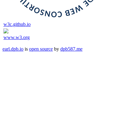
w3c.github.io
www.w3.org
earl.dpb.io
is
open source
by
dpb587.me