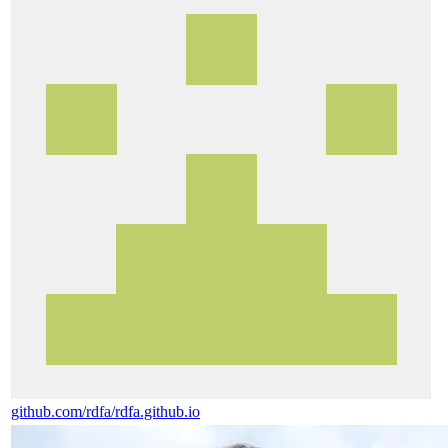
github.com/rdfa/rdfa.github.io