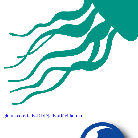
github.com/Jelly-RDF/jelly-rdf.github.io