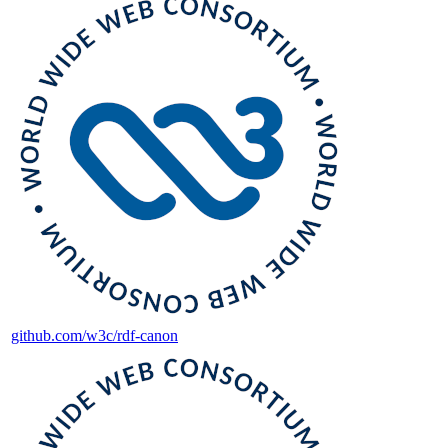
github.com/w3c/rdf-canon