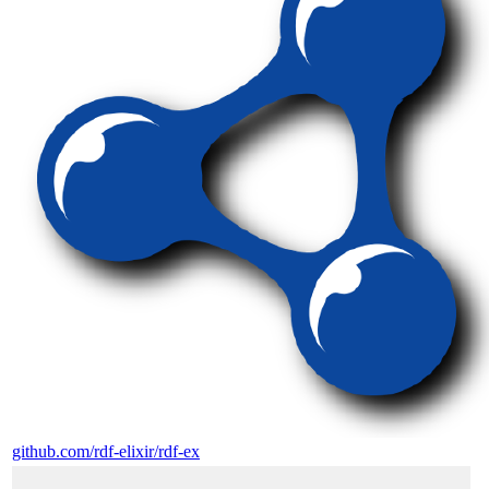
github.com/rdf-elixir/rdf-ex