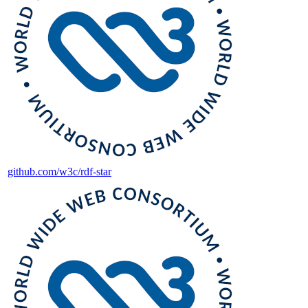
github.com/w3c/rdf-star