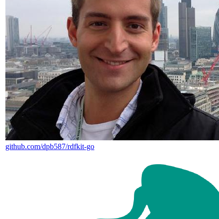
github.com/dpb587/rdfkit-go