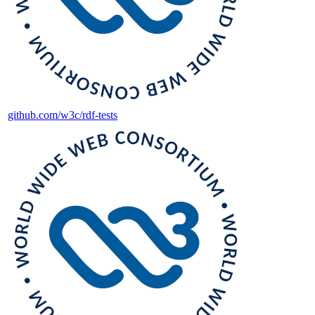
github.com/w3c/rdf-tests