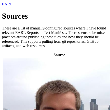
EARL
Sources
These are a list of manually-configured sources where I have found
relevant EARL Reports or Test Manifests. There seems to be mixed
practices around publishing these files and how they should be
referenced. This supports pulling from git repositories, GitHub
artifacts, and web resources.
Source