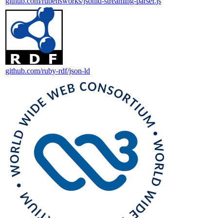
github.com/rubensworks/jsonld-streaming-parser.js
github.com/ruby-rdf/json-ld