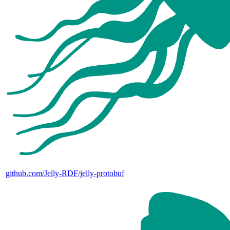
github.com/Jelly-RDF/jelly-protobuf