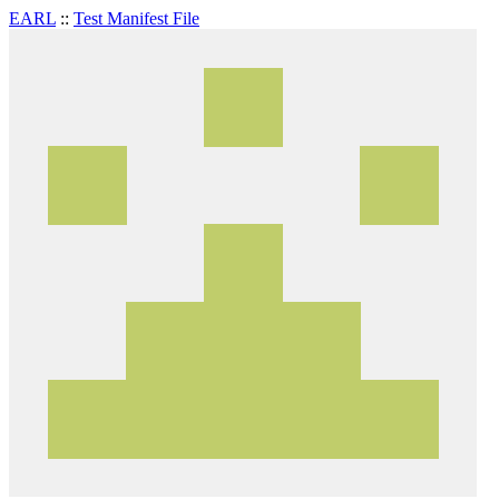
EARL
::
Test Manifest File