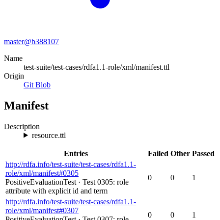
master@
b388107
Name
test-suite/test-cases/rdfa1.1-role/xml/manifest.ttl
Origin
Git Blob
Manifest
Description
resource.ttl
Entries
Failed
Other
Passed
http://rdfa.info/test-suite/test-cases/rdfa1.1-
role/xml/manifest#0305
0
0
1
PositiveEvaluationTest
·
Test 0305: role
attribute with explicit id and term
http://rdfa.info/test-suite/test-cases/rdfa1.1-
role/xml/manifest#0307
0
0
1
PositiveEvaluationTest
·
Test 0307: role