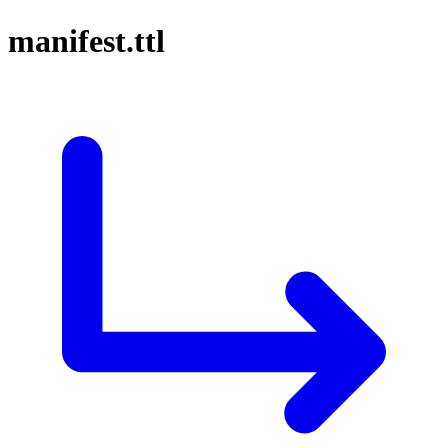
manifest.ttl