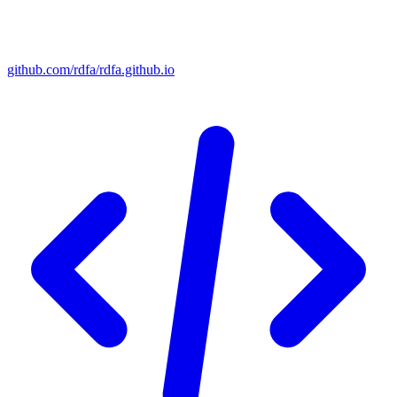
github.com/rdfa/rdfa.github.io