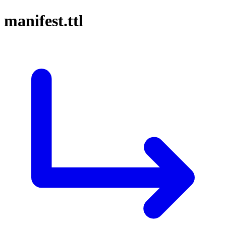
manifest.ttl