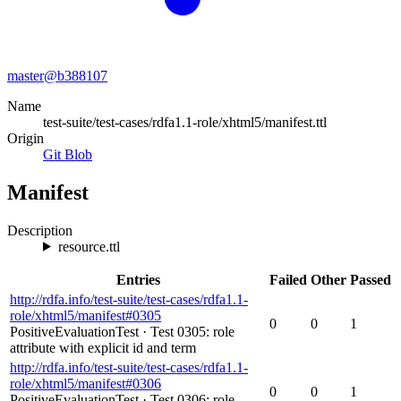
master@
b388107
Name
test-suite/test-cases/rdfa1.1-role/xhtml5/manifest.ttl
Origin
Git Blob
Manifest
Description
resource.ttl
Entries
Failed
Other
Passed
http://rdfa.info/test-suite/test-cases/rdfa1.1-
role/xhtml5/manifest#0305
0
0
1
PositiveEvaluationTest
·
Test 0305: role
attribute with explicit id and term
http://rdfa.info/test-suite/test-cases/rdfa1.1-
role/xhtml5/manifest#0306
0
0
1
PositiveEvaluationTest
·
Test 0306: role