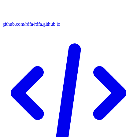
github.com/rdfa/rdfa.github.io