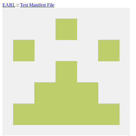
EARL
::
Test Manifest File