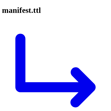
manifest.ttl