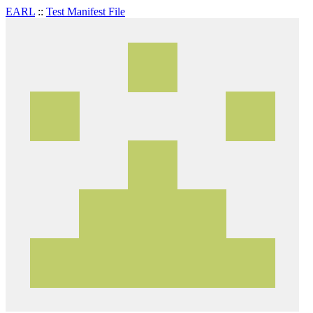
EARL
::
Test Manifest File