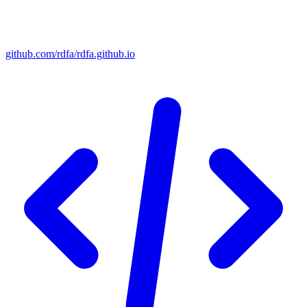
github.com/rdfa/rdfa.github.io