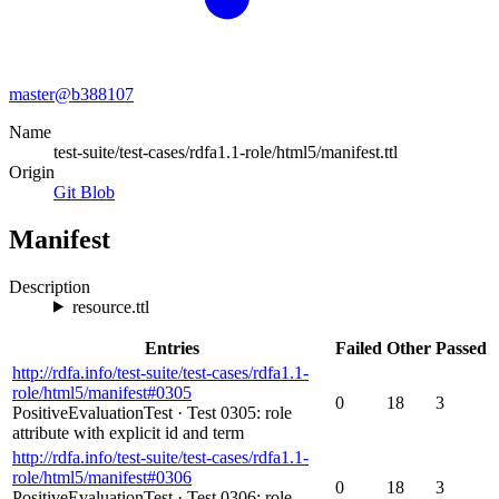
master@
b388107
Name
test-suite/test-cases/rdfa1.1-role/html5/manifest.ttl
Origin
Git Blob
Manifest
Description
resource.ttl
Entries
Failed
Other
Passed
http://rdfa.info/test-suite/test-cases/rdfa1.1-
role/html5/manifest#0305
0
18
3
PositiveEvaluationTest
·
Test 0305: role
attribute with explicit id and term
http://rdfa.info/test-suite/test-cases/rdfa1.1-
role/html5/manifest#0306
0
18
3
PositiveEvaluationTest
·
Test 0306: role