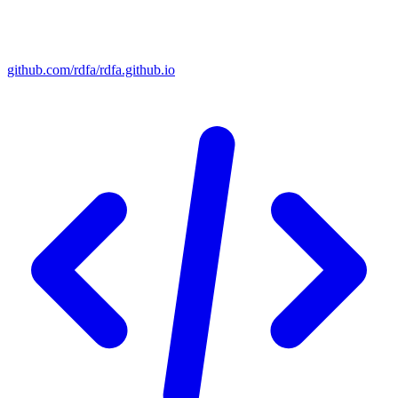
github.com/rdfa/rdfa.github.io