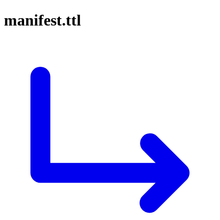
manifest.ttl