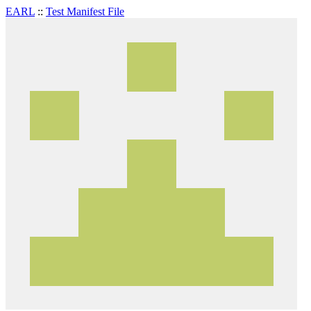
EARL
::
Test Manifest File