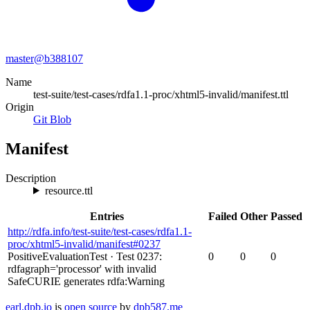
master@
b388107
Name
test-suite/test-cases/rdfa1.1-proc/xhtml5-invalid/manifest.ttl
Origin
Git Blob
Manifest
Description
resource.ttl
Entries
Failed
Other
Passed
http://rdfa.info/test-suite/test-cases/rdfa1.1-
proc/xhtml5-invalid/manifest#0237
PositiveEvaluationTest
·
Test 0237:
0
0
0
rdfagraph='processor' with invalid
SafeCURIE generates rdfa:Warning
earl.dpb.io
is
open source
by
dpb587.me