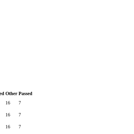
ed
Other
Passed
16
7
16
7
16
7