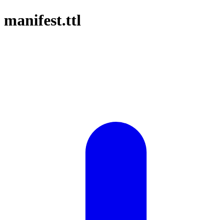
manifest.ttl