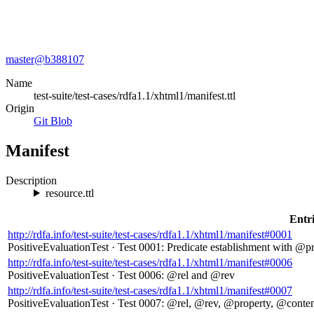
master@
b388107
Name
test-suite/test-cases/rdfa1.1/xhtml1/manifest.ttl
Origin
Git Blob
Manifest
Description
resource.ttl
Entri
http://rdfa.info/test-suite/test-cases/rdfa1.1/xhtml1/manifest#0001
PositiveEvaluationTest
·
Test 0001: Predicate establishment with @p
http://rdfa.info/test-suite/test-cases/rdfa1.1/xhtml1/manifest#0006
PositiveEvaluationTest
·
Test 0006: @rel and @rev
http://rdfa.info/test-suite/test-cases/rdfa1.1/xhtml1/manifest#0007
PositiveEvaluationTest
·
Test 0007: @rel, @rev, @property, @conte