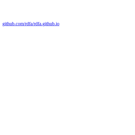
github.com/rdfa/rdfa.github.io