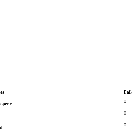
es
Fail
0
roperty
0
0
nt