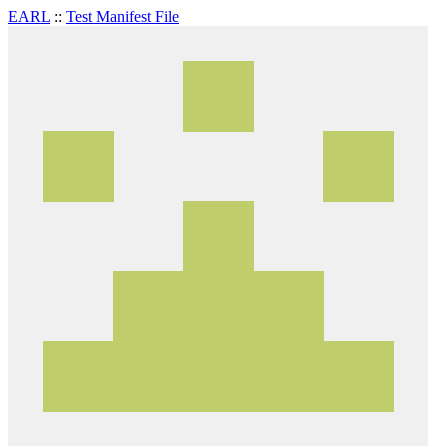
EARL
::
Test Manifest File