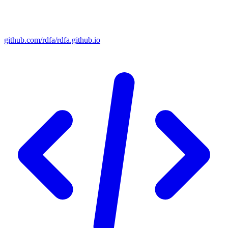
github.com/rdfa/rdfa.github.io