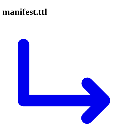
manifest.ttl