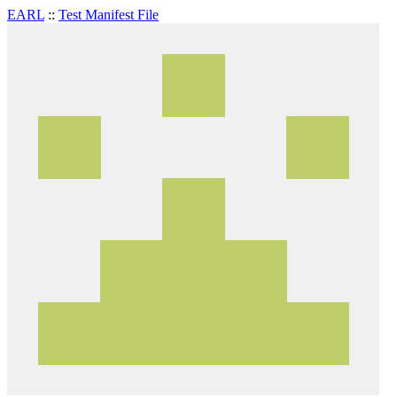
EARL
::
Test Manifest File