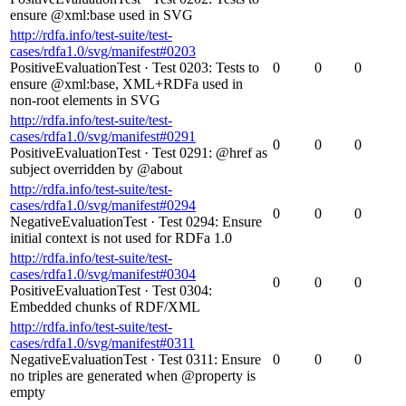
ensure @xml:base used in SVG
http://rdfa.info/test-suite/test-
cases/rdfa1.0/svg/manifest#0203
PositiveEvaluationTest
·
Test 0203: Tests to
0
0
0
ensure @xml:base, XML+RDFa used in
non-root elements in SVG
http://rdfa.info/test-suite/test-
cases/rdfa1.0/svg/manifest#0291
0
0
0
PositiveEvaluationTest
·
Test 0291: @href as
subject overridden by @about
http://rdfa.info/test-suite/test-
cases/rdfa1.0/svg/manifest#0294
0
0
0
NegativeEvaluationTest
·
Test 0294: Ensure
initial context is not used for RDFa 1.0
http://rdfa.info/test-suite/test-
cases/rdfa1.0/svg/manifest#0304
0
0
0
PositiveEvaluationTest
·
Test 0304:
Embedded chunks of RDF/XML
http://rdfa.info/test-suite/test-
cases/rdfa1.0/svg/manifest#0311
NegativeEvaluationTest
·
Test 0311: Ensure
0
0
0
no triples are generated when @property is
empty