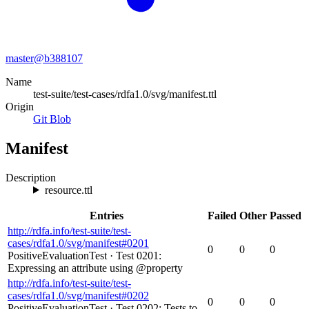
master@
b388107
Name
test-suite/test-cases/rdfa1.0/svg/manifest.ttl
Origin
Git Blob
Manifest
Description
resource.ttl
Entries
Failed
Other
Passed
http://rdfa.info/test-suite/test-
cases/rdfa1.0/svg/manifest#0201
0
0
0
PositiveEvaluationTest
·
Test 0201:
Expressing an attribute using @property
http://rdfa.info/test-suite/test-
cases/rdfa1.0/svg/manifest#0202
0
0
0
PositiveEvaluationTest
·
Test 0202: Tests to