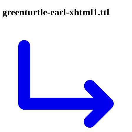
greenturtle-earl-xhtml1.ttl