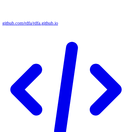
github.com/rdfa/rdfa.github.io