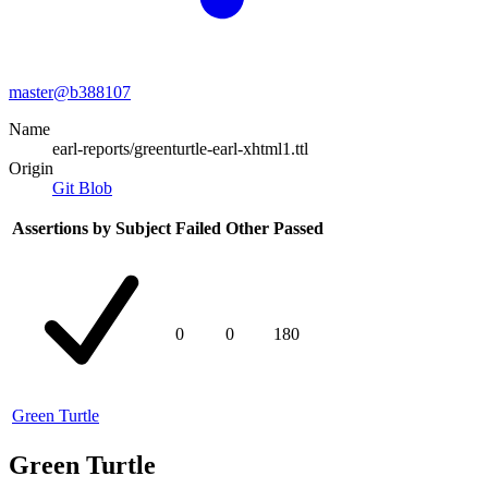
master@
b388107
Name
earl-reports/greenturtle-earl-xhtml1.ttl
Origin
Git Blob
Assertions by Subject
Failed
Other
Passed
0
0
180
Green Turtle
Green Turtle