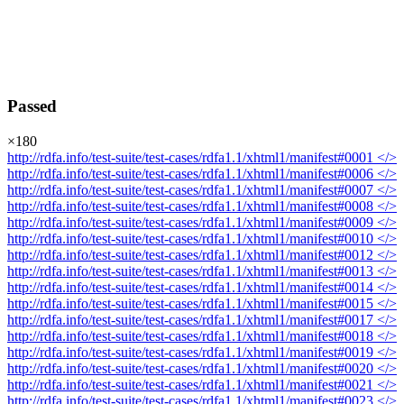
Passed
×
180
http://rdfa.info/test-suite/test-cases/rdfa1.1/xhtml1/manifest#0001
</>
http://rdfa.info/test-suite/test-cases/rdfa1.1/xhtml1/manifest#0006
</>
http://rdfa.info/test-suite/test-cases/rdfa1.1/xhtml1/manifest#0007
</>
http://rdfa.info/test-suite/test-cases/rdfa1.1/xhtml1/manifest#0008
</>
http://rdfa.info/test-suite/test-cases/rdfa1.1/xhtml1/manifest#0009
</>
http://rdfa.info/test-suite/test-cases/rdfa1.1/xhtml1/manifest#0010
</>
http://rdfa.info/test-suite/test-cases/rdfa1.1/xhtml1/manifest#0012
</>
http://rdfa.info/test-suite/test-cases/rdfa1.1/xhtml1/manifest#0013
</>
http://rdfa.info/test-suite/test-cases/rdfa1.1/xhtml1/manifest#0014
</>
http://rdfa.info/test-suite/test-cases/rdfa1.1/xhtml1/manifest#0015
</>
http://rdfa.info/test-suite/test-cases/rdfa1.1/xhtml1/manifest#0017
</>
http://rdfa.info/test-suite/test-cases/rdfa1.1/xhtml1/manifest#0018
</>
http://rdfa.info/test-suite/test-cases/rdfa1.1/xhtml1/manifest#0019
</>
http://rdfa.info/test-suite/test-cases/rdfa1.1/xhtml1/manifest#0020
</>
http://rdfa.info/test-suite/test-cases/rdfa1.1/xhtml1/manifest#0021
</>
http://rdfa.info/test-suite/test-cases/rdfa1.1/xhtml1/manifest#0023
</>