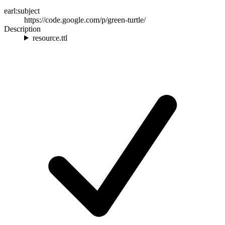
earl:subject
https://code.google.com/p/green-turtle/
Description
resource.ttl