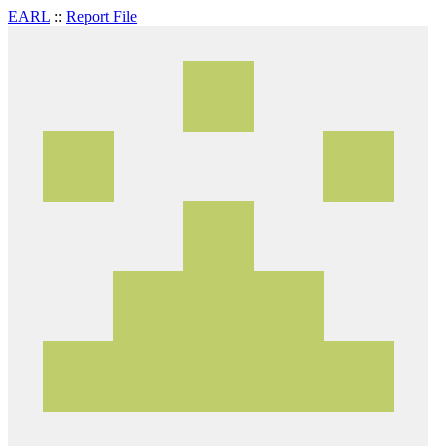
EARL
::
Report File