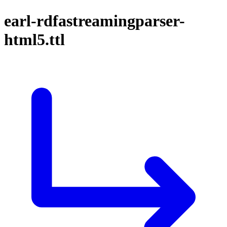
earl-rdfastreamingparser-
html5.ttl