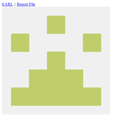
EARL
::
Report File