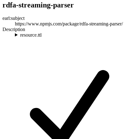
rdfa-streaming-parser
earl:subject
https://www.npmjs.com/package/rdfa-streaming-parser/
Description
resource.ttl