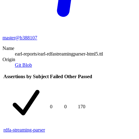
master@
b388107
Name
earl-reports/earl-rdfastreamingparser-html5.ttl
Origin
Git Blob
Assertions by Subject
Failed
Other
Passed
0
0
170
rdfa-streaming-parser