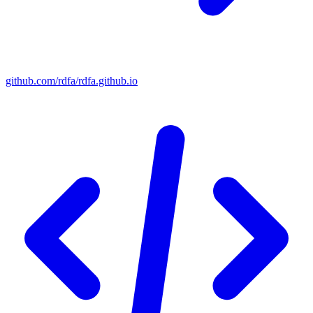
github.com/rdfa/rdfa.github.io