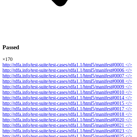
Passed
×
170
http://rdfa.info/test-suite/test-cases/rdfa1.1/html5/manifest#0001
</>
http://rdfa.info/test-suite/test-cases/rdfa1.1/html5/manifest#0006
</>
http://rdfa.info/test-suite/test-cases/rdfa1.1/html5/manifest#0007
</>
http://rdfa.info/test-suite/test-cases/rdfa1.1/html5/manifest#0008
</>
http://rdfa.info/test-suite/test-cases/rdfa1.1/html5/manifest#0009
</>
http://rdfa.info/test-suite/test-cases/rdfa1.1/html5/manifest#0010
</>
http://rdfa.info/test-suite/test-cases/rdfa1.1/html5/manifest#0014
</>
http://rdfa.info/test-suite/test-cases/rdfa1.1/html5/manifest#0015
</>
http://rdfa.info/test-suite/test-cases/rdfa1.1/html5/manifest#0017
</>
http://rdfa.info/test-suite/test-cases/rdfa1.1/html5/manifest#0018
</>
http://rdfa.info/test-suite/test-cases/rdfa1.1/html5/manifest#0020
</>
http://rdfa.info/test-suite/test-cases/rdfa1.1/html5/manifest#0021
</>
http://rdfa.info/test-suite/test-cases/rdfa1.1/html5/manifest#0023
</>
http://rdfa.info/test-suite/test-cases/rdfa1.1/html5/manifest#0025
</>